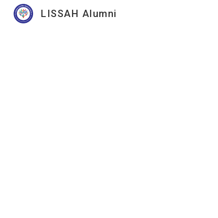
LISSAH Alumni
Sk