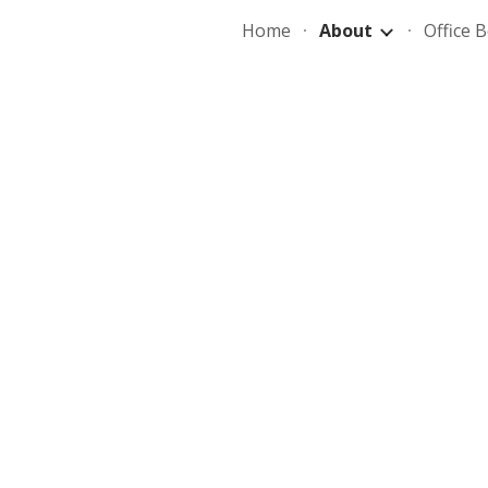
Home
About
Office 
ip to main content
Skip to navigat