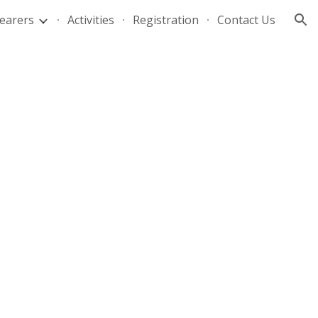
Bearers
Activities
Registration
Contact Us
ion